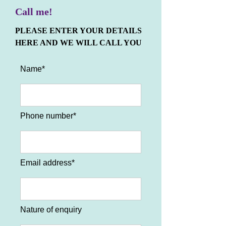
Call me!
PLEASE ENTER YOUR DETAILS
HERE AND WE WILL CALL YOU
Name*
Phone number*
Email address*
Nature of enquiry