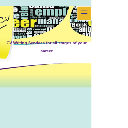
CV Writing Services for all stages of your
career