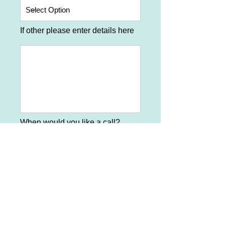
If other please enter details here
When would you like a call?
What time would be best?
*Required information