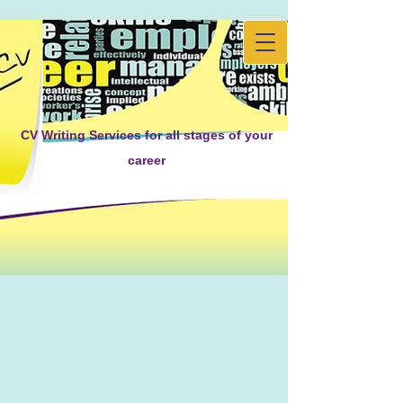
CV Writing Services for all stages of your
career