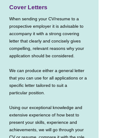
Cover Letters
When sending your CV/resume to a
prospective employer it is advisable to
accompany it with a strong covering
letter that clearly and concisely gives
compelling, relevant reasons why your
application should be considered.
We can produce either a general letter
that you can use for all applications or a
specific letter tailored to suit a
particular position.
Using our exceptional knowledge and
extensive experience of how best to
present your skills, experience and
achievements, we will go through your
CV or resume, compare it with the role