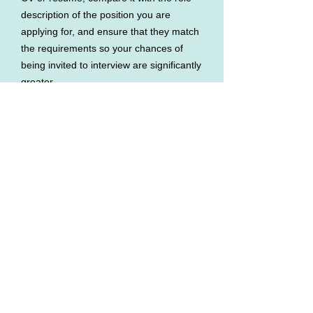
description of the position you are
applying for, and ensure that they match
the requirements so your chances of
being invited to interview are significantly
greater.
Cover Letter (Specific or
Speculative / General application)
Specially written cover letter for a
specific position (please provide full job
details when ordering)
or when making speculative or general
applications.
Price: £95
Add to Cart
07516 979054
~
info@domycv.com