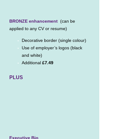
BRONZE enhancement
(can be
applied to any CV or resume)
Decorative border (single colour)
Use of employer’s logos (black
and white)
Additional
£7.49
PLUS
Executive Bio