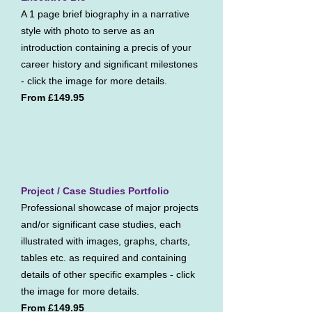
A 1 page brief biography in a narrative
style with photo to serve as an
introduction containing a precis of your
career history and significant milestones
- click the image for more details.
From £149.95
Project / Case Studies Portfolio
Professional showcase of major projects
and/or significant case studies, each
illustrated with images, graphs, charts,
tables etc. as required and containing
details of other specific examples - click
the image for more details.
From £149.95