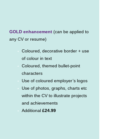
GOLD enhancement
(can be applied to
any CV or resume)
Coloured, decorative border + use
of colour in text
Coloured, themed bullet-point
characters
Use of coloured employer’s logos
Use of photos, graphs, charts etc
within the CV to illustrate projects
and achievements
Additional
£24.99