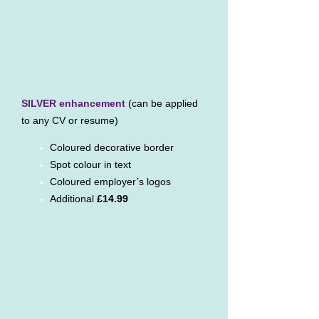
SILVER enhancement
(can be applied
to any CV or resume)
Coloured decorative border
Spot colour in text
Coloured employer’s logos
Additional
£14.99