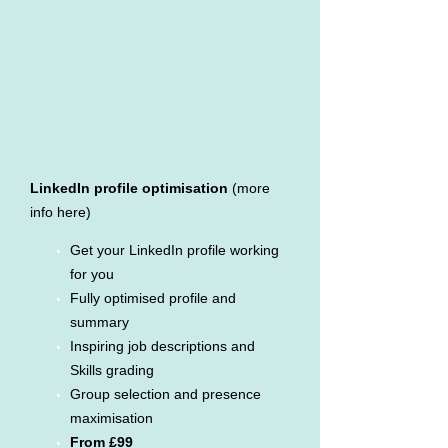
LinkedIn profile optimisation
(more
info here)
Get your LinkedIn profile working
for you
Fully optimised profile and
summary
Inspiring job descriptions and
Skills grading
Group selection and presence
maximisation
From £99