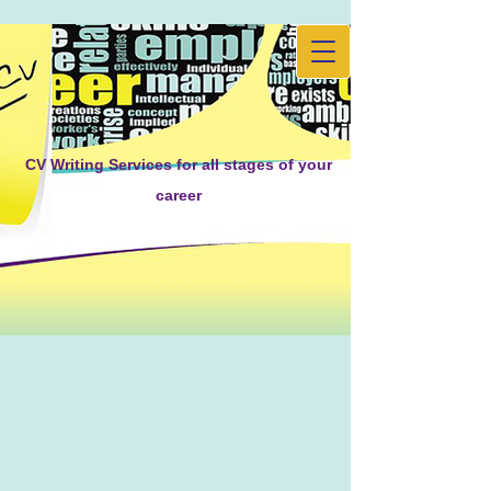
CV Writing Services for all stages of your
career