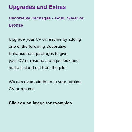
Upgrades and Extras
Decorative Packages - Gold, Silver or
Bronze
Upgrade your CV or resume by adding
one of the following Decorative
Enhancement packages to give
your CV or resume a unique look and
make it stand out from the pile!
We can even add them to your existing
CV or resume
Click on an image for examples