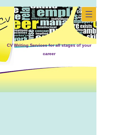
CV Writing Services for all stages of your
career