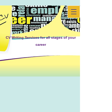
CV Writing Services for all stages of your
career