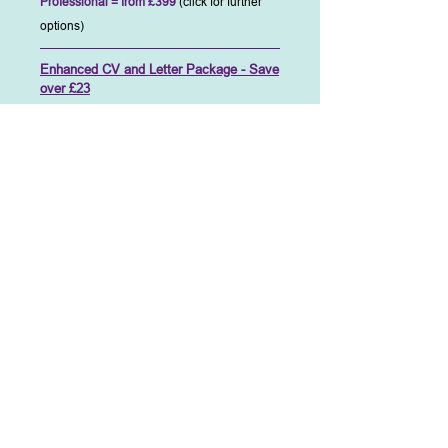
Professional = from £399
(click for further
options)
Enhanced CV and Letter Package - Save
over £23
Apply for those ideal jobs confident in the
knowledge that your new CV's stylish
presentation will stand out and attract a
recruiter's attention ahead of the others. Not
only will it look good but the professionally
written text will both inform the reader and
inspire them to want to know more, resulting in
more interviews.
This, our most popular package, represents
common sense value saving over £15 and
includes all of the following:-
Add to Cart