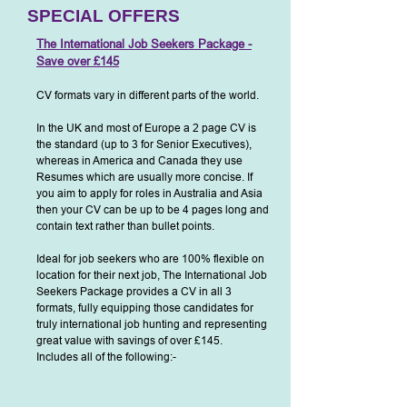
SPECIAL OFFERS
The International Job Seekers Package -
Save o
ver £145
CV formats vary in different parts of the world.
In the UK and most of Europe a 2 page CV is
the standard (up to 3 for S
enior Executives),
whereas in America and Canada they use
Resumes which are usually more concise. If
you aim to apply for roles in Australia and Asia
then your CV can be up to be 4 pages long and
contain text rather than bullet points.
Ideal for job seekers who are 100% flexible on
location fo
r their next job, The International Job
Seekers Package provides a CV in all 3
formats, fully equipping those candidates for
truly international job hunting and representing
great value with savings of over £145.
Includes all of the following:-