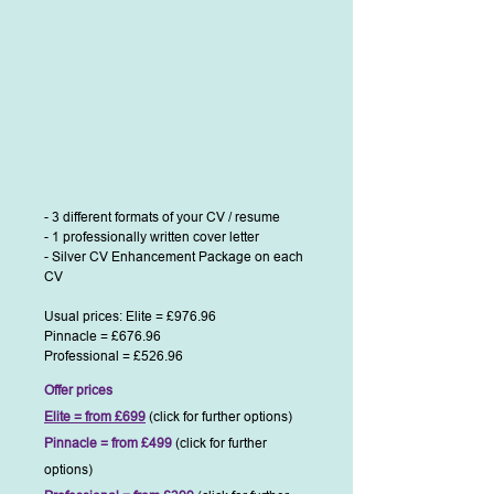
- 3 different formats of your CV / resume
- 1 professionally written cover letter
- Silver CV Enhancement Package on each
CV
Usual prices: Elite = £976.96
Pinnacle = £676.96
Professional = £526.96
Offer prices
Elite = from £699
(click for further options)
Pinnacle = from £499
(click for further
options)