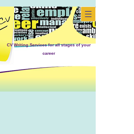
CV Writing Services for all stages of your
career