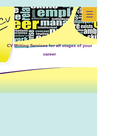
CV Writing Services for all stages of your
career