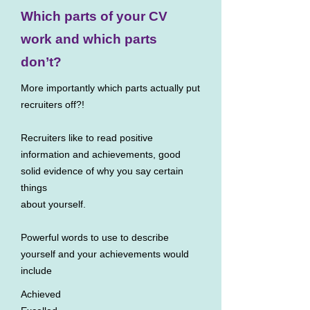
Which parts of your CV
work and which parts
don’t?
More importantly which parts actually put
recruiters off?!
Recruiters like to read positive
information and achievements, good
solid evidence of why you say certain
things
about yourself.
Powerful words to use to describe
yourself and your achievements would
include
Achieved