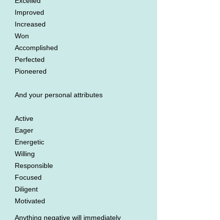
Excelled
Improved
Increased
Won
Accomplished
Perfected
Pioneered
And your personal attributes
Active
Eager
Energetic
Willing
Responsible
Focused
Diligent
Motivated
Anything negative will immediately