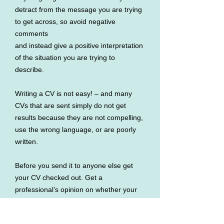
detract from the message you are trying
to get across, so avoid negative
comments
and instead give a positive interpretation
of the situation you are trying to
describe.
Writing a CV is not easy! – and many
CVs that are sent simply do not get
results because they are not compelling,
use the wrong language, or are poorly
written.
Before you send it to anyone else get
your CV checked out. Get a
professional’s opinion on whether your
CV gives
enough compelling reasons why you